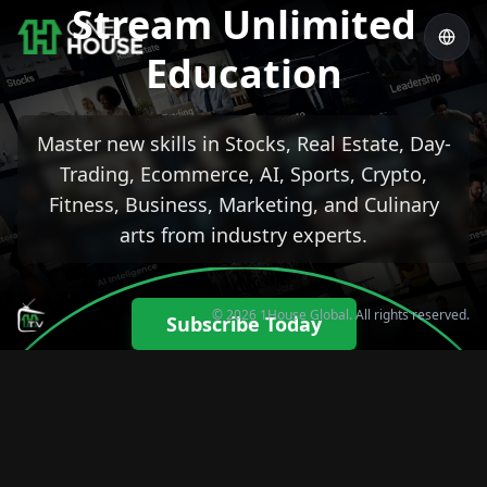
Stream Unlimited
Education
Master new skills in Stocks, Real Estate, Day-
Trading, Ecommerce, AI, Sports, Crypto,
Fitness, Business, Marketing, and Culinary
arts from industry experts.
© 2026 1House Global. All rights reserved.
Subscribe Today